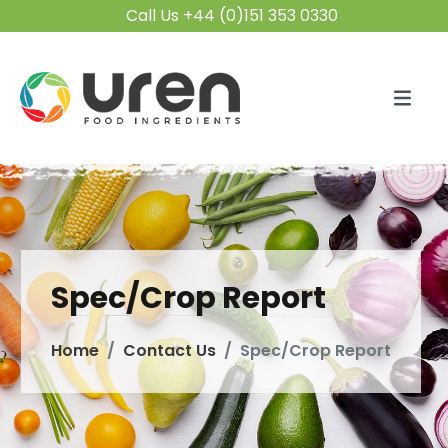
Call Us +44 (0)151 353 0330
Spec/Crop Report
Home
Contact Us
Spec/Crop Report