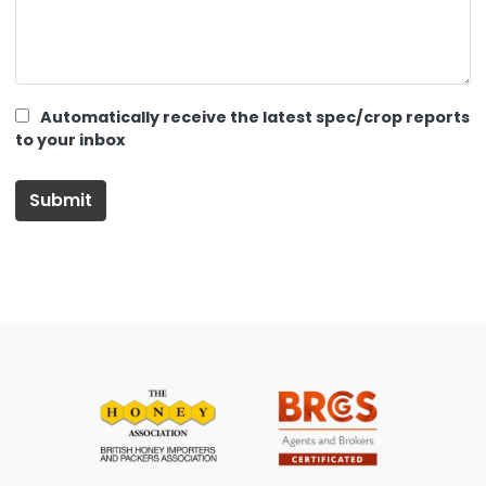
Automatically receive the latest spec/crop reports
to your inbox
Submit