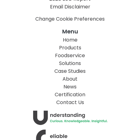
Email Disclaimer
Change Cookie Preferences
Menu
Home
Products
Foodservice
Solutions
Case Studies
About
News
Certification
Contact Us