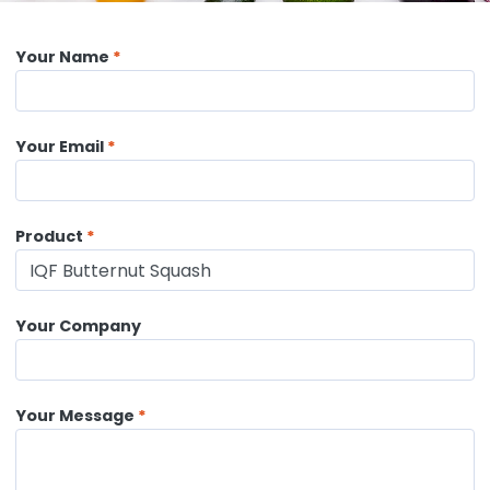
Your Name
Your Email
Product
Your Company
Your Message