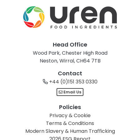
Head Office
Wood Park, Chester High Road
Neston, Wirral, CH64 7TB
Contact
+44 (0)151 353 0330
Email Us
Policies
Privacy & Cookie
Terms & Conditions
Modern Slavery & Human Trafficking
2026 ESG Report