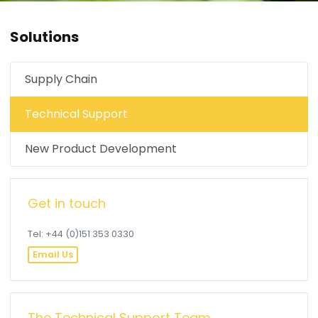
Solutions
Supply Chain
Technical Support
New Product Development
Get in touch
Tel: +44 (0)151 353 0330
Email Us
The Technical Support Team