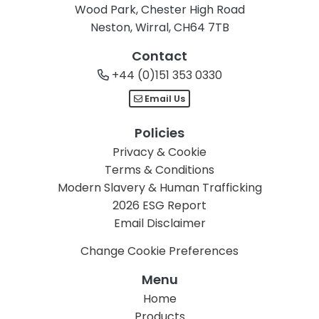
Wood Park, Chester High Road
Neston, Wirral, CH64 7TB
Contact
+44 (0)151 353 0330
Email Us
Policies
Privacy & Cookie
Terms & Conditions
Modern Slavery & Human Trafficking
2026 ESG Report
Email Disclaimer
Change Cookie Preferences
Menu
Home
Products