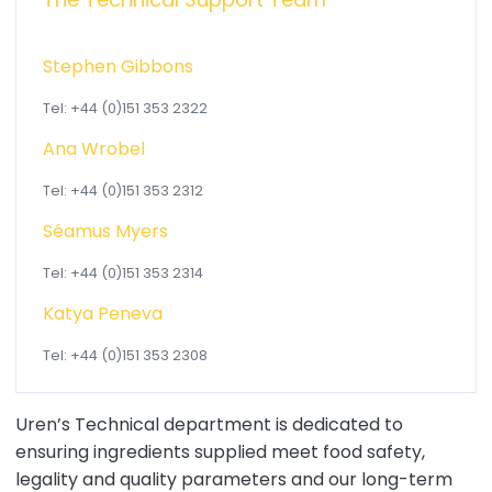
Stephen Gibbons
Tel: +44 (0)151 353 2322
Ana Wrobel
Tel: +44 (0)151 353 2312
Séamus Myers
Tel: +44 (0)151 353 2314
Katya Peneva
Tel: +44 (0)151 353 2308
Uren’s Technical department is dedicated to
ensuring ingredients supplied meet food safety,
legality and quality parameters and our long-term