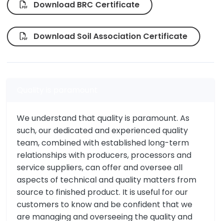
Download BRC Certificate
Download Soil Association Certificate
Quality is paramount
We understand that quality is paramount. As
such, our dedicated and experienced quality
team, combined with established long-term
relationships with producers, processors and
service suppliers, can offer and oversee all
aspects of technical and quality matters from
source to finished product. It is useful for our
customers to know and be confident that we
are managing and overseeing the quality and