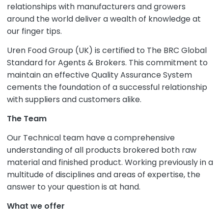
relationships with manufacturers and growers
around the world deliver a wealth of knowledge at
our finger tips.
Uren Food Group (UK) is certified to The BRC Global
Standard for Agents & Brokers. This commitment to
maintain an effective Quality Assurance System
cements the foundation of a successful relationship
with suppliers and customers alike.
The Team
Our Technical team have a comprehensive
understanding of all products brokered both raw
material and finished product. Working previously in a
multitude of disciplines and areas of expertise, the
answer to your question is at hand.
What we offer