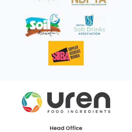
Head Office