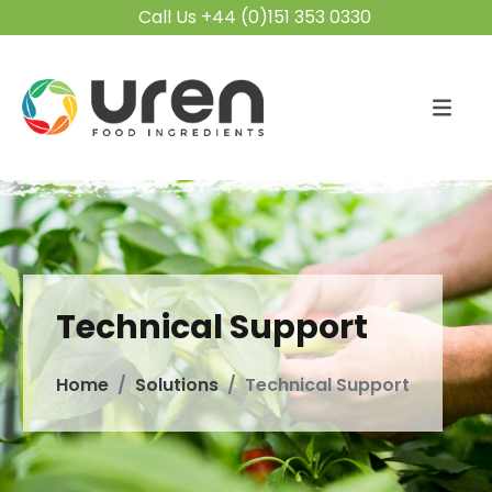
Call Us +44 (0)151 353 0330
Technical Support
Home
Solutions
Technical Support