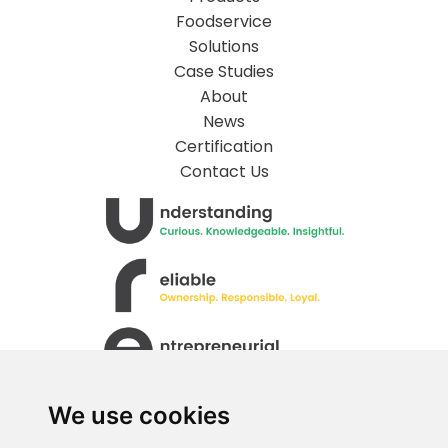
Foodservice
Solutions
Case Studies
About
News
Certification
Contact Us
We use cookies