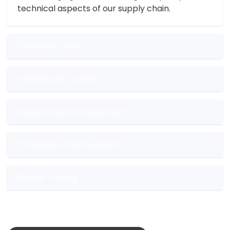
technical aspects of our supply chain.
Customer focus
Testing and control
Supply chain management
Continuous Improvement
Ethical Trading