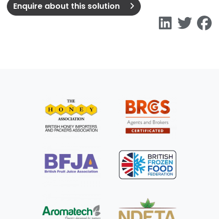
Enquire about this solution