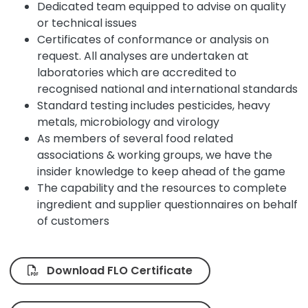
Dedicated team equipped to advise on quality
or technical issues
Certificates of conformance or analysis on
request. All analyses are undertaken at
laboratories which are accredited to
recognised national and international standards
Standard testing includes pesticides, heavy
metals, microbiology and virology
As members of several food related
associations & working groups, we have the
insider knowledge to keep ahead of the game
The capability and the resources to complete
ingredient and supplier questionnaires on behalf
of customers
Download FLO Certificate