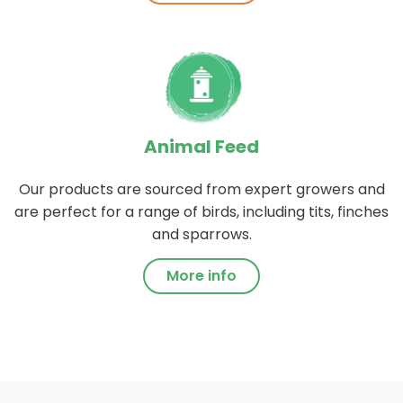
Animal Feed
Our products are sourced from expert growers and
are perfect for a range of birds, including tits, finches
and sparrows.
More info