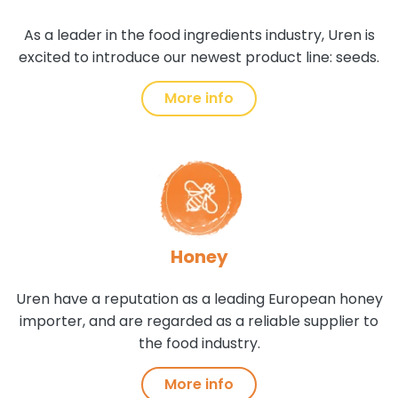
As a leader in the food ingredients industry, Uren is
excited to introduce our newest product line: seeds.
More info
Honey
Uren have a reputation as a leading European honey
importer, and are regarded as a reliable supplier to
the food industry.
More info