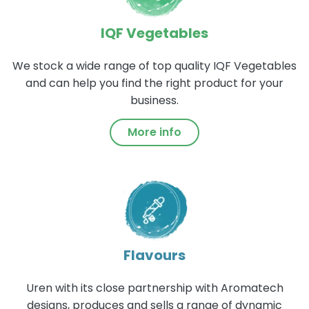
IQF Vegetables
We stock a wide range of top quality IQF Vegetables
and can help you find the right product for your
business.
More info
Flavours
Uren with its close partnership with Aromatech
designs, produces and sells a range of dynamic