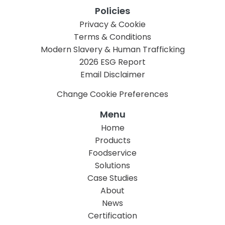
Policies
Privacy & Cookie
Terms & Conditions
Modern Slavery & Human Trafficking
2026 ESG Report
Email Disclaimer
Change Cookie Preferences
Menu
Home
Products
Foodservice
Solutions
Case Studies
About
News
Certification