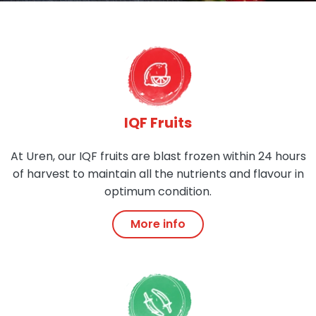
IQF Fruits
At Uren, our IQF fruits are blast frozen within 24 hours
of harvest to maintain all the nutrients and flavour in
optimum condition.
More info