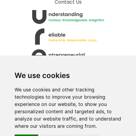
Contact Us
We use cookies
We use cookies and other tracking
technologies to improve your browsing
experience on our website, to show you
personalized content and targeted ads, to
All rights Reserved. © Uren Food Group Limited
analyze our website traffic, and to understand
where our visitors are coming from.
· Registered No. 517333