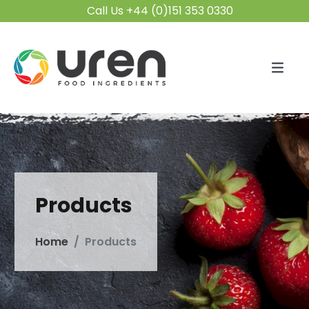
Call Us +44 (0)151 353 0330
Products
Home
Products