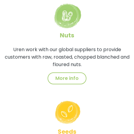
Nuts
Uren work with our global suppliers to provide
customers with raw, roasted, chopped blanched and
floured nuts.
More info
Seeds