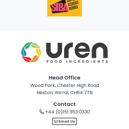
Head Office
Wood Park, Chester High Road
Neston, Wirral, CH64 7TB
Contact
+44 (0)151 353 0330
Email Us