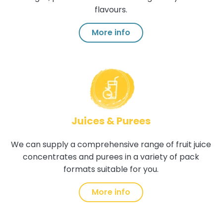
flavours.
More info
Juices & Purees
We can supply a comprehensive range of fruit juice
concentrates and purees in a variety of pack
formats suitable for you.
More info