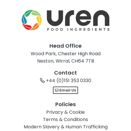
Head Office
Wood Park, Chester High Road
Neston, Wirral, CH64 7TB
Contact
+44 (0)151 353 0330
Email Us
Policies
Privacy & Cookie
Terms & Conditions
Modern Slavery & Human Trafficking