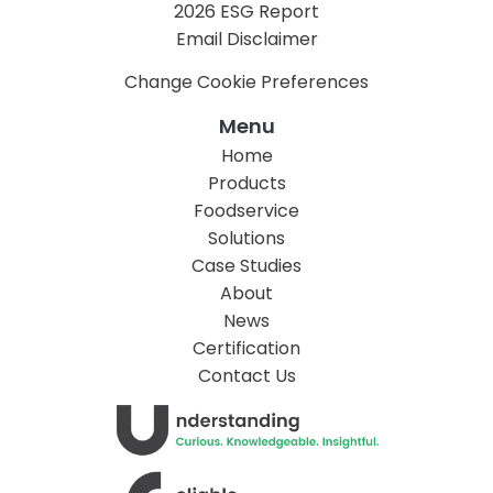
2026 ESG Report
Email Disclaimer
Change Cookie Preferences
Menu
Home
Products
Foodservice
Solutions
Case Studies
About
News
Certification
Contact Us