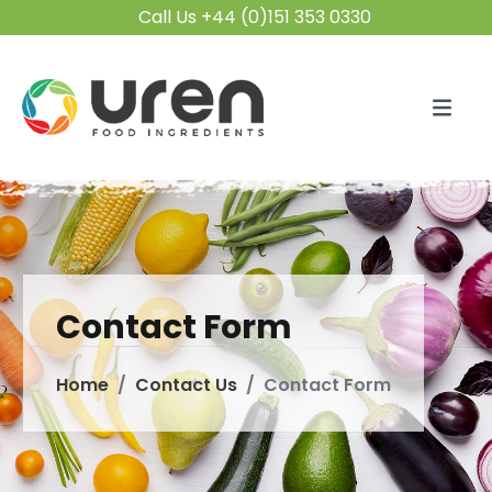
Call Us +44 (0)151 353 0330
Contact Form
Home
Contact Us
Contact Form