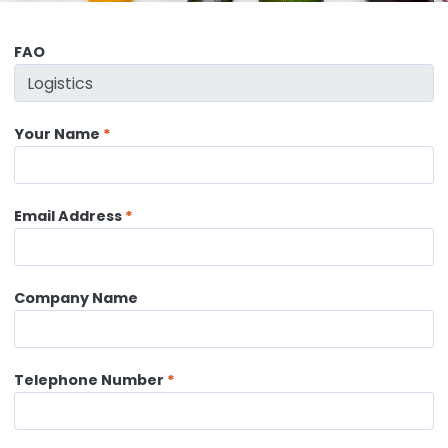
FAO
Your Name
Email Address
Company Name
Telephone Number