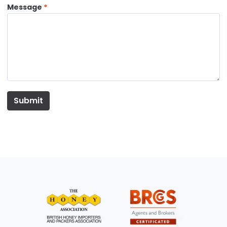
Message
Submit