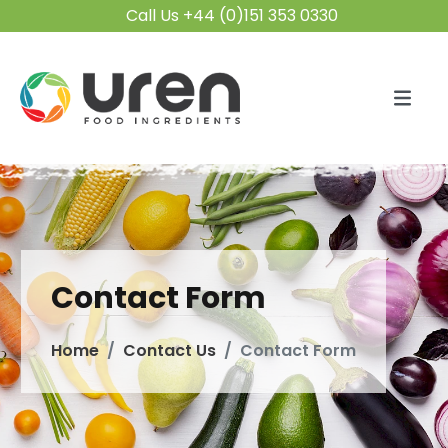
Call Us +44 (0)151 353 0330
Contact Form
Home
Contact Us
Contact Form