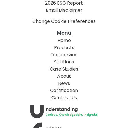
2026 ESG Report
Email Disclaimer
Change Cookie Preferences
Menu
Home
Products
Foodservice
Solutions
Case Studies
About
News
Certification
Contact Us