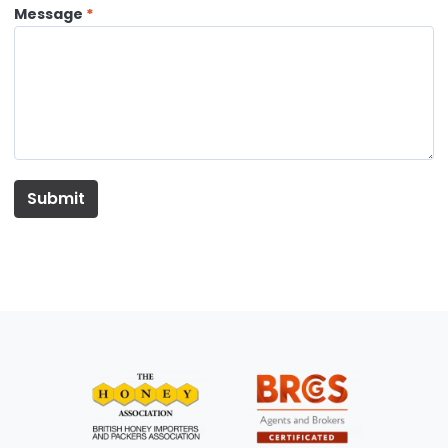
Message
Submit