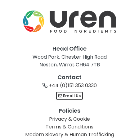
Head Office
Wood Park, Chester High Road
Neston, Wirral, CH64 7TB
Contact
+44 (0)151 353 0330
Email Us
Policies
Privacy & Cookie
Terms & Conditions
Modern Slavery & Human Trafficking