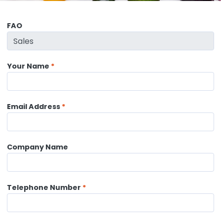
FAO
Your Name
Email Address
Company Name
Telephone Number