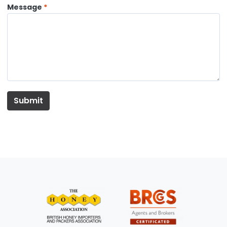
Message
Submit