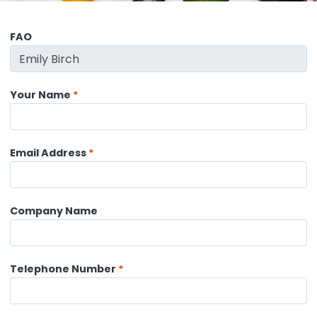
FAO
Your Name
Email Address
Company Name
Telephone Number