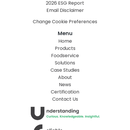
2026 ESG Report
Email Disclaimer
Change Cookie Preferences
Menu
Home
Products
Foodservice
Solutions
Case Studies
About
News
Certification
Contact Us