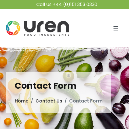
Call Us +44 (0)151 353 0330
Contact Form
Home
Contact Us
Contact Form