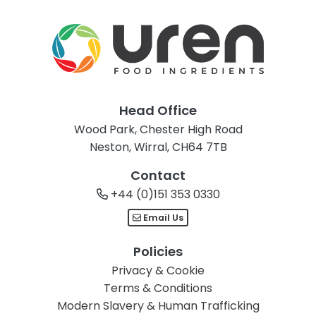
Head Office
Wood Park, Chester High Road
Neston, Wirral, CH64 7TB
Contact
+44 (0)151 353 0330
Email Us
Policies
Privacy & Cookie
Terms & Conditions
Modern Slavery & Human Trafficking