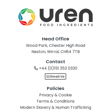
Head Office
Wood Park, Chester High Road
Neston, Wirral, CH64 7TB
Contact
+44 (0)151 353 0330
Email Us
Policies
Privacy & Cookie
Terms & Conditions
Modern Slavery & Human Trafficking