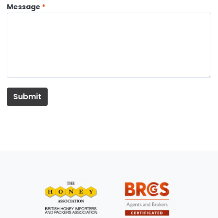
Message
Submit