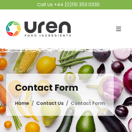
Call Us +44 (0)151 353 0330
Contact Form
Home
Contact Us
Contact Form