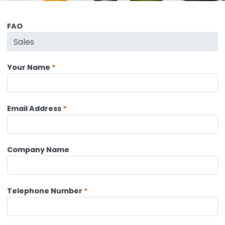
FAO
Your Name
Email Address
Company Name
Telephone Number