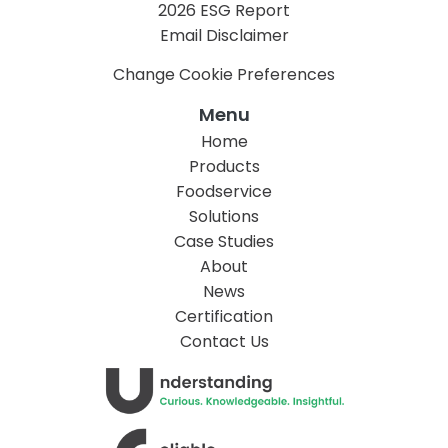
2026 ESG Report
Email Disclaimer
Change Cookie Preferences
Menu
Home
Products
Foodservice
Solutions
Case Studies
About
News
Certification
Contact Us