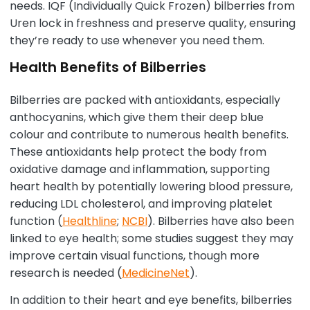
needs. IQF (Individually Quick Frozen) bilberries from
Uren lock in freshness and preserve quality, ensuring
they’re ready to use whenever you need them.
Health Benefits of Bilberries
Bilberries are packed with antioxidants, especially
anthocyanins, which give them their deep blue
colour and contribute to numerous health benefits.
These antioxidants help protect the body from
oxidative damage and inflammation, supporting
heart health by potentially lowering blood pressure,
reducing LDL cholesterol, and improving platelet
function (
Healthline
;
NCBI
). Bilberries have also been
linked to eye health; some studies suggest they may
improve certain visual functions, though more
research is needed (
MedicineNet
).
In addition to their heart and eye benefits, bilberries