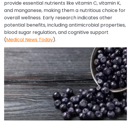
provide essential nutrients like vitamin C, vitamin K,
and manganese, making them a nutritious choice for
overall wellness. Early research indicates other
potential benefits, including antimicrobial properties,
blood sugar regulation, and cognitive support
(
Medical News Today
).