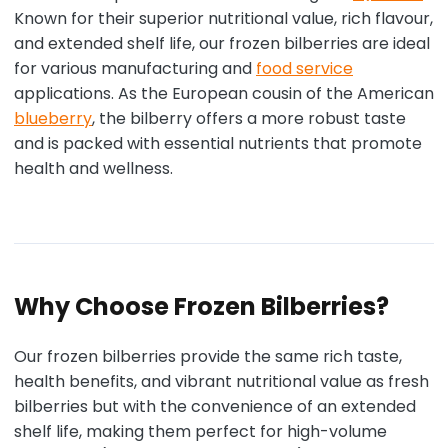
Known for their superior nutritional value, rich flavour,
and extended shelf life, our frozen bilberries are ideal
for various manufacturing and
food service
applications. As the European cousin of the American
blueberry
, the bilberry offers a more robust taste
and is packed with essential nutrients that promote
health and wellness.
Why Choose Frozen Bilberries?
Our frozen bilberries provide the same rich taste,
health benefits, and vibrant nutritional value as fresh
bilberries but with the convenience of an extended
shelf life, making them perfect for high-volume