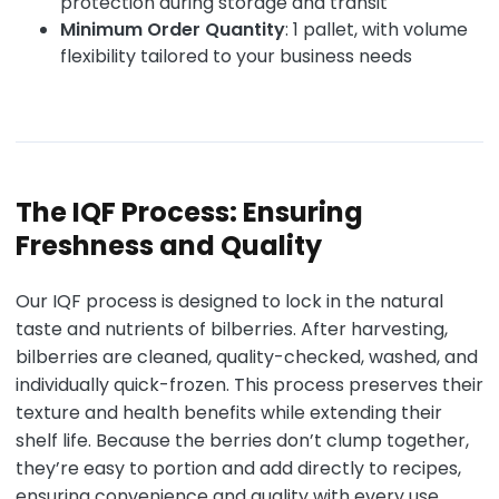
protection during storage and transit
Minimum Order Quantity
: 1 pallet, with volume
flexibility tailored to your business needs
The IQF Process: Ensuring
Freshness and Quality
Our IQF process is designed to lock in the natural
taste and nutrients of bilberries. After harvesting,
bilberries are cleaned, quality-checked, washed, and
individually quick-frozen. This process preserves their
texture and health benefits while extending their
shelf life. Because the berries don’t clump together,
they’re easy to portion and add directly to recipes,
ensuring convenience and quality with every use.