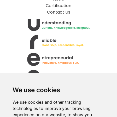
Certification
Contact Us
We use cookies
We use cookies and other tracking
technologies to improve your browsing
All rights Reserved. © Uren Food Group Limited
experience on our website, to show you