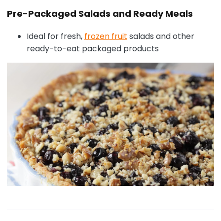
Pre-Packaged Salads and Ready Meals
Ideal for fresh,
frozen fruit
salads and other
ready-to-eat packaged products