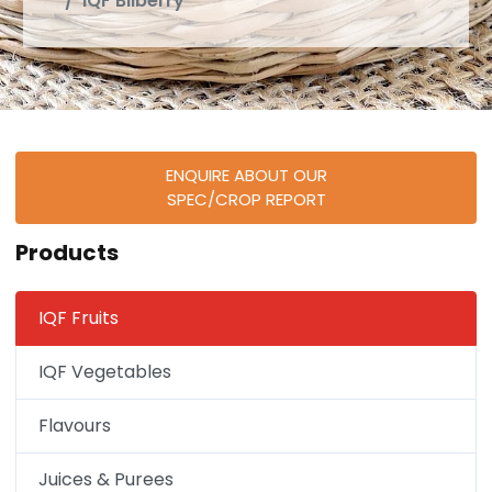
IQF Bilberry
ENQUIRE ABOUT OUR
SPEC/CROP REPORT
Products
IQF Fruits
IQF Vegetables
Flavours
Juices & Purees