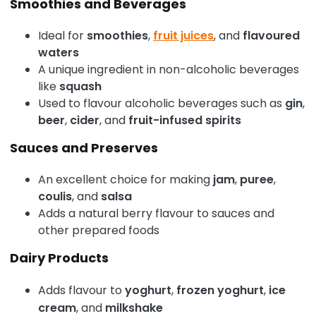
Smoothies and Beverages
Ideal for
smoothies
,
fruit juices
, and
flavoured
waters
A unique ingredient in non-alcoholic beverages
like
squash
Used to flavour alcoholic beverages such as
gin
,
beer
,
cider
, and
fruit-infused spirits
Sauces and Preserves
An excellent choice for making
jam
,
puree
,
coulis
, and
salsa
Adds a natural berry flavour to sauces and
other prepared foods
Dairy Products
Adds flavour to
yoghurt
,
frozen yoghurt
,
ice
cream
, and
milkshake