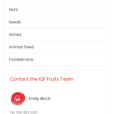
Nuts
Seeds
Honey
Animal Feed
Foodservice
Contact the IQF Fruits Team
Emily Birch
Tel: 0151 353 2307