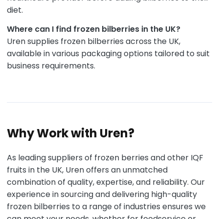
diet.
Where can I find frozen bilberries in the UK?
Uren supplies frozen bilberries across the UK,
available in various packaging options tailored to suit
business requirements.
Why Work with Uren?
As leading suppliers of frozen berries and other IQF
fruits in the UK, Uren offers an unmatched
combination of quality, expertise, and reliability. Our
experience in sourcing and delivering high-quality
frozen bilberries to a range of industries ensures we
can meet your needs, whether for foodservice or