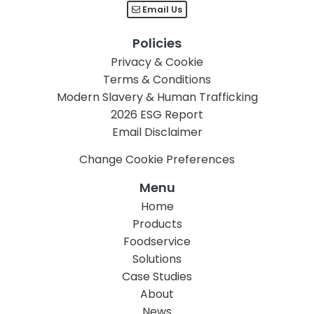
Email Us
Policies
Privacy & Cookie
Terms & Conditions
Modern Slavery & Human Trafficking
2026 ESG Report
Email Disclaimer
Change Cookie Preferences
Menu
Home
Products
Foodservice
Solutions
Case Studies
About
News