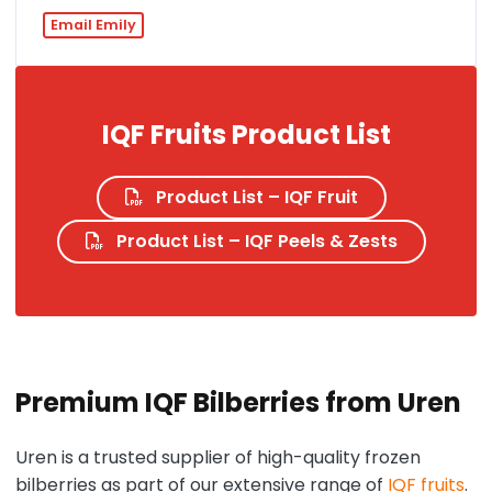
Email Emily
IQF Fruits Product List
Product List – IQF Fruit
Product List – IQF Peels & Zests
Premium IQF Bilberries from Uren
Uren is a trusted supplier of high-quality frozen
bilberries as part of our extensive range of
IQF fruits
.