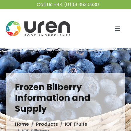
Call Us +44 (0)151 353 0330
Frozen Bilberry
Information and
Supply
Home
Products
IQF Fruits