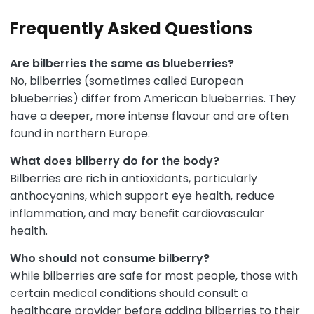
Frequently Asked Questions
Are bilberries the same as blueberries?
No, bilberries (sometimes called European
blueberries) differ from American blueberries. They
have a deeper, more intense flavour and are often
found in northern Europe.
What does bilberry do for the body?
Bilberries are rich in antioxidants, particularly
anthocyanins, which support eye health, reduce
inflammation, and may benefit cardiovascular
health.
Who should not consume bilberry?
While bilberries are safe for most people, those with
certain medical conditions should consult a
healthcare provider before adding bilberries to their