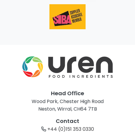
Head Office
Wood Park, Chester High Road
Neston, Wirral, CH64 7TB
Contact
+44 (0)151 353 0330