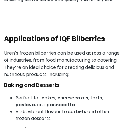
Applications of IQF Bilberries
Uren’s frozen bilberries can be used across a range
of industries, from food manufacturing to catering.
They’re an ideal choice for creating delicious and
nutritious products, including:
Baking and Desserts
Perfect for
cakes
,
cheesecakes
,
tarts
,
pavlova
, and
pannacotta
Adds vibrant flavour to
sorbets
and other
frozen desserts