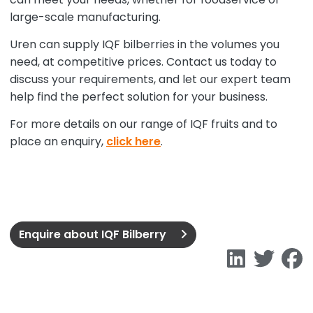
large-scale manufacturing.
Uren can supply IQF bilberries in the volumes you
need, at competitive prices. Contact us today to
discuss your requirements, and let our expert team
help find the perfect solution for your business.
For more details on our range of IQF fruits and to
place an enquiry,
click here
.
Enquire about IQF Bilberry