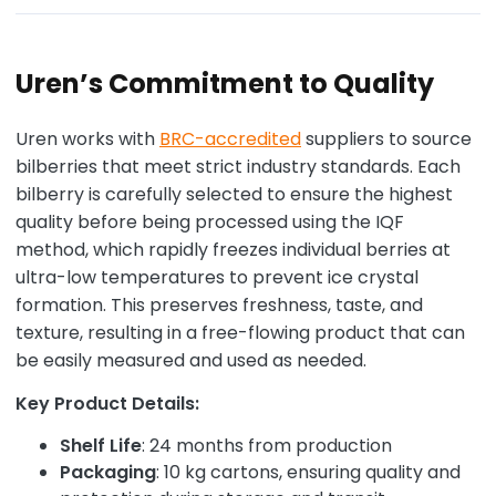
Uren’s Commitment to Quality
Uren works with
BRC-accredited
suppliers to source
bilberries that meet strict industry standards. Each
bilberry is carefully selected to ensure the highest
quality before being processed using the IQF
method, which rapidly freezes individual berries at
ultra-low temperatures to prevent ice crystal
formation. This preserves freshness, taste, and
texture, resulting in a free-flowing product that can
be easily measured and used as needed.
Key Product Details:
Shelf Life
: 24 months from production
Packaging
: 10 kg cartons, ensuring quality and