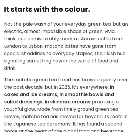
It starts with the colour.
Not the pale wash of your everyday green tea, but an
electric, almost impossible shade of green; vivid,
thick, and unmistakably modern. Across cafés from
London to Lisbon, matcha lattes have gone from
specialist oddities to everyday staples, their lush hue
signalling something new in the world of food and
drink.
The matcha green tea trend has brewed quietly over
the past decade, but in 2025, it’s everywhere:
in
cakes and ice creams, in smoothie bowls and
salad dressings, in skincare creams
promising a
youthful glow. Made from finely ground green tea
leaves, matcha tea has moved far beyond its roots in
the Japanese tea ceremony. It has found a second
home at the heart of the global food and beverage