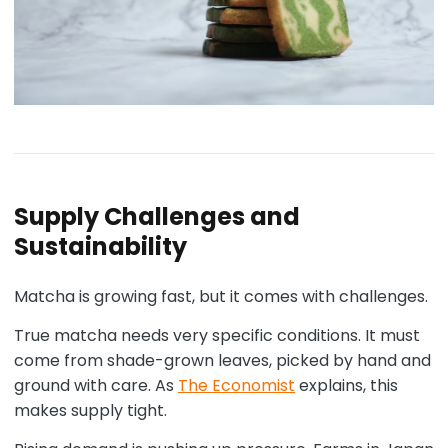
Supply Challenges and
Sustainability
Matcha is growing fast, but it comes with challenges.
True matcha needs very specific conditions. It must
come from shade-grown leaves, picked by hand and
ground with care. As
The Economist
explains, this
makes supply tight.