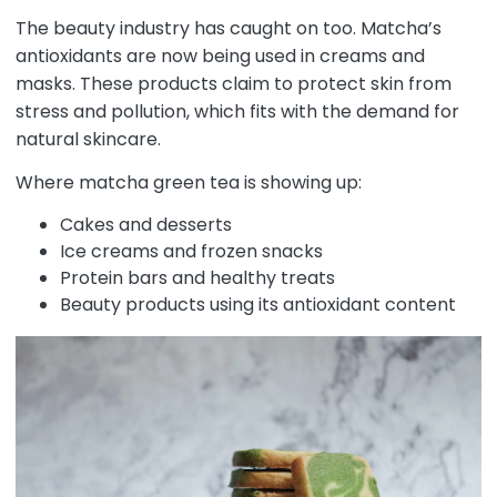
The beauty industry has caught on too. Matcha’s
antioxidants are now being used in creams and
masks. These products claim to protect skin from
stress and pollution, which fits with the demand for
natural skincare.
Where matcha green tea is showing up:
Cakes and desserts
Ice creams and frozen snacks
Protein bars and healthy treats
Beauty products using its antioxidant content