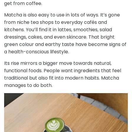
get from coffee.
Matcha is also easy to use in lots of ways. It’s gone
from niche tea shops to everyday cafés and
kitchens. You’ll find it in lattes, smoothies, salad
dressings, cakes, and even skincare. That bright
green colour and earthy taste have become signs of
a health-conscious lifestyle.
Its rise mirrors a bigger move towards natural,
functional foods. People want ingredients that feel
traditional but also fit into modern habits. Matcha
manages to do both.