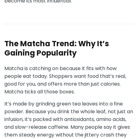
become its most influential.
The Matcha Trend: Why It’s
Gaining Popularity
Matcha is catching on because it fits with how
people eat today. Shoppers want food that’s real,
good for you, and offers more than just calories.
Matcha ticks all those boxes.
It’s made by grinding green tea leaves into a fine
powder. Because you drink the whole leaf, not just an
infusion, it’s packed with antioxidants, amino acids,
and slow-release caffeine. Many people say it gives
them steady energy without the jittery crash they