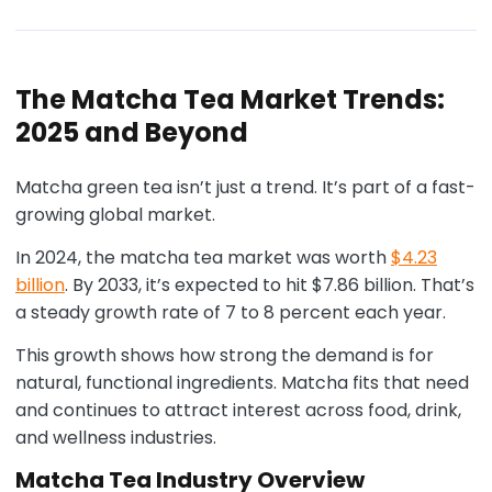
The Matcha Tea Market Trends:
2025 and Beyond
Matcha green tea isn’t just a trend. It’s part of a fast-
growing global market.
In 2024, the matcha tea market was worth
$4.23
billion
. By 2033, it’s expected to hit $7.86 billion. That’s
a steady growth rate of 7 to 8 percent each year.
This growth shows how strong the demand is for
natural, functional ingredients. Matcha fits that need
and continues to attract interest across food, drink,
and wellness industries.
Matcha Tea Industry Overview