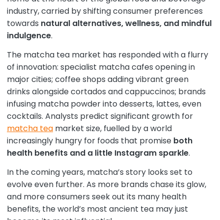
industry, carried by shifting consumer preferences
towards
natural alternatives, wellness, and mindful
indulgence
.
The matcha tea market has responded with a flurry
of innovation: specialist matcha cafes opening in
major cities; coffee shops adding vibrant green
drinks alongside cortados and cappuccinos; brands
infusing matcha powder into desserts, lattes, even
cocktails. Analysts predict significant growth for
matcha tea
market size, fuelled by a world
increasingly hungry for foods that promise
both
health benefits and a little Instagram sparkle
.
In the coming years, matcha’s story looks set to
evolve even further. As more brands chase its glow,
and more consumers seek out its many health
benefits, the world’s most ancient tea may just