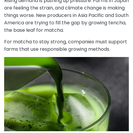
Rising demand is pushing up pressure. Farms in Japan
are feeling the strain, and climate change is making
things worse. New producers in Asia Pacific and South
America are trying to fill the gap by growing tencha,
the base leaf for matcha.
For matcha to stay strong, companies must support
farms that use responsible growing methods.