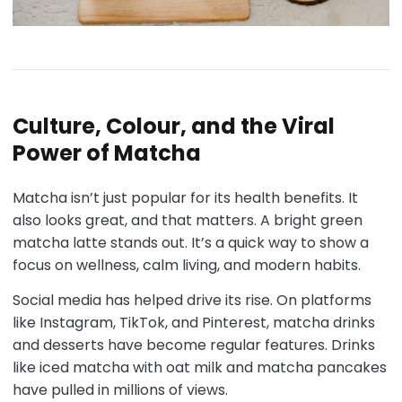
Culture, Colour, and the Viral
Power of Matcha
Matcha isn’t just popular for its health benefits. It
also looks great, and that matters. A bright green
matcha latte stands out. It’s a quick way to show a
focus on wellness, calm living, and modern habits.
Social media has helped drive its rise. On platforms
like Instagram, TikTok, and Pinterest, matcha drinks
and desserts have become regular features. Drinks
like iced matcha with oat milk and matcha pancakes
have pulled in millions of views.