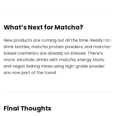
What’s Next for Matcha?
New products are coming out all the time. Ready-to-
drink bottles, matcha protein powders, and matcha-
based cosmetics are already on shelves. There’s
more. Alcoholic drinks with matcha, energy shots,
and vegan baking mixes using high-grade powder
are now part of the trend.
Final Thoughts