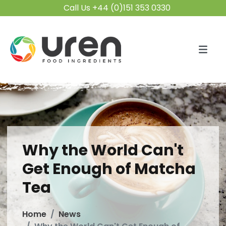
Call Us +44 (0)151 353 0330
Why the World Can't
Get Enough of Matcha
Tea
Home
News