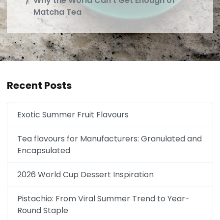
Why the World Can't Get Enough of
Matcha Tea
Recent Posts
Exotic Summer Fruit Flavours
Tea flavours for Manufacturers: Granulated and
Encapsulated
2026 World Cup Dessert Inspiration
Pistachio: From Viral Summer Trend to Year-
Round Staple