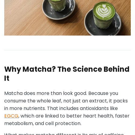
Why Matcha? The Science Behind
It
Matcha does more than look good. Because you
consume the whole leaf, not just an extract, it packs
in more nutrients. That includes antioxidants like
EGCG
, which are linked to better heart health, faster
metabolism, and cell protection.