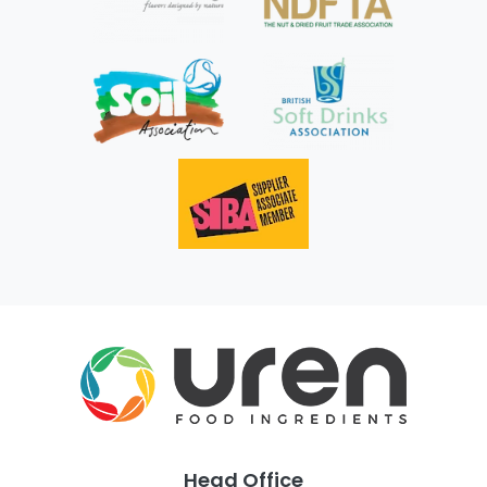
Head Office