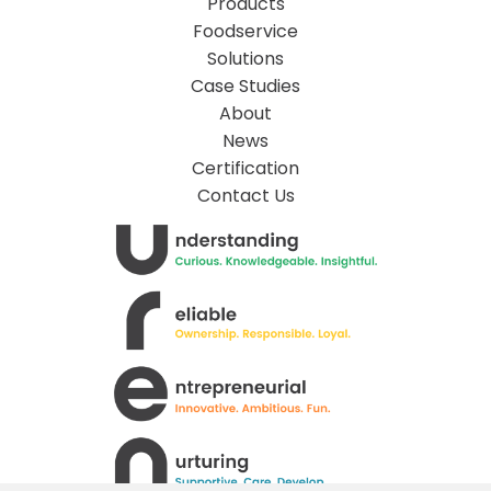
Products
Foodservice
Solutions
Case Studies
About
News
Certification
Contact Us