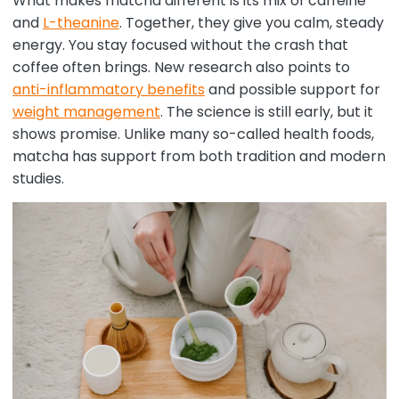
What makes matcha different is its mix of caffeine
and
L-theanine
. Together, they give you calm, steady
energy. You stay focused without the crash that
coffee often brings. New research also points to
anti-inflammatory benefits
and possible support for
weight management
. The science is still early, but it
shows promise. Unlike many so-called health foods,
matcha has support from both tradition and modern
studies.