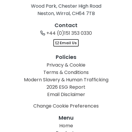
Wood Park, Chester High Road
Neston, Wirral, CH64 7TB
Contact
+44 (0)151 353 0330
Email Us
Policies
Privacy & Cookie
Terms & Conditions
Modern Slavery & Human Trafficking
2026 ESG Report
Email Disclaimer
Change Cookie Preferences
Menu
Home