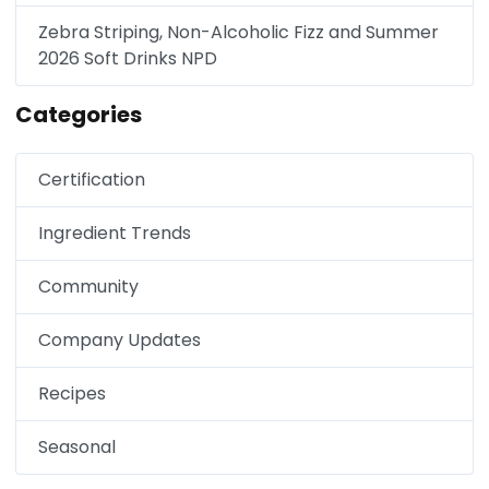
Zebra Striping, Non-Alcoholic Fizz and Summer
2026 Soft Drinks NPD
Categories
Certification
Ingredient Trends
Community
Company Updates
Recipes
Seasonal