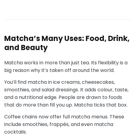
Matcha’s Many Uses: Food, Drink,
and Beauty
Matcha works in more than just tea. Its flexibility is a
big reason why it’s taken off around the world.
You’ll find matcha in ice creams, cheesecakes,
smoothies, and salad dressings. It adds colour, taste,
and a nutritional edge. People are drawn to foods
that do more than fill you up. Matcha ticks that box.
Coffee chains now offer full matcha menus. These
include smoothies, frappés, and even matcha
cocktails.