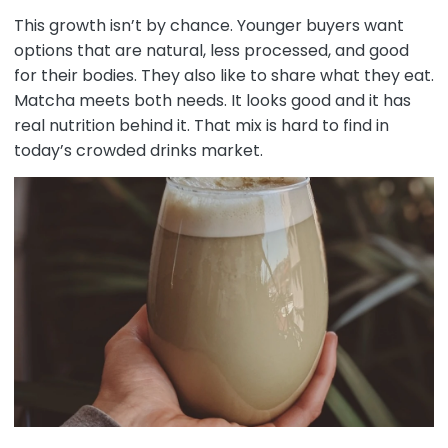
This growth isn’t by chance. Younger buyers want
options that are natural, less processed, and good
for their bodies. They also like to share what they eat.
Matcha meets both needs. It looks good and it has
real nutrition behind it. That mix is hard to find in
today’s crowded drinks market.