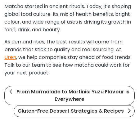
Matcha started in ancient rituals. Today, it’s shaping
global food culture. Its mix of health benefits, bright
colour, and wide range of uses is driving its growth in
food, drink, and beauty.
As demand rises, the best results will come from
brands that stick to quality and real sourcing. At
Uren
, we help companies stay ahead of food trends.
Talk to our team to see how matcha could work for
your next product.
From Marmalade to Martinis: Yuzu Flavour is
Everywhere
Gluten-Free Dessert Strategies & Recipes