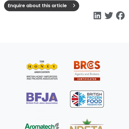
Enquire about this article