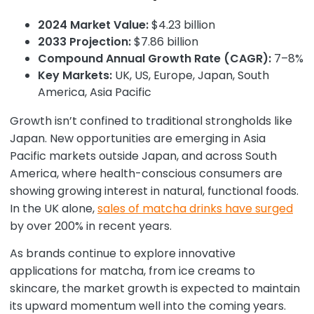
2024 Market Value:
$4.23 billion
2033 Projection:
$7.86 billion
Compound Annual Growth Rate (CAGR):
7–8%
Key Markets:
UK, US, Europe, Japan, South
America, Asia Pacific
Growth isn’t confined to traditional strongholds like
Japan. New opportunities are emerging in Asia
Pacific markets outside Japan, and across South
America, where health-conscious consumers are
showing growing interest in natural, functional foods.
In the UK alone,
sales of matcha drinks have surged
by over 200% in recent years.
As brands continue to explore innovative
applications for matcha, from ice creams to
skincare, the market growth is expected to maintain
its upward momentum well into the coming years.