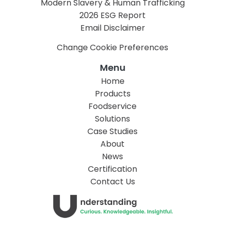
Modern Slavery & Human Trafficking
2026 ESG Report
Email Disclaimer
Change Cookie Preferences
Menu
Home
Products
Foodservice
Solutions
Case Studies
About
News
Certification
Contact Us