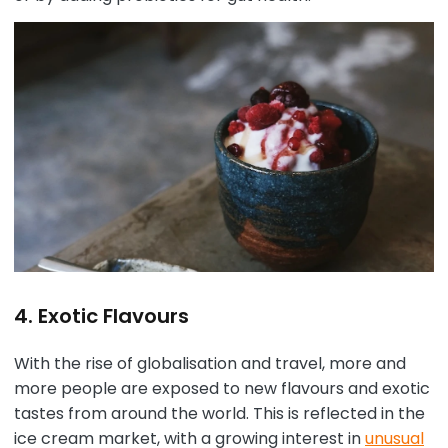
4. Exotic Flavours
With the rise of globalisation and travel, more and
more people are exposed to new flavours and exotic
tastes from around the world. This is reflected in the
ice cream market, with a growing interest in
unusual