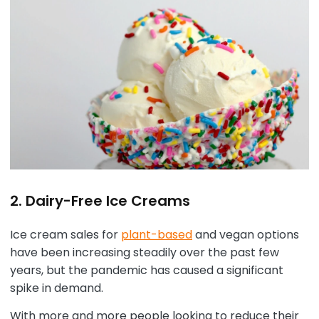
2. Dairy-Free Ice Creams
Ice cream sales for
plant-based
and vegan options
have been increasing steadily over the past few
years, but the pandemic has caused a significant
spike in demand.
With more and more people looking to reduce their