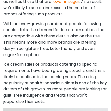
as well as those that are
lower in sugar
. As a result,
we're likely to see an increase in the number of
brands offering such products.
With an ever-growing number of people following
special diets, the demand for ice cream options that
are compatible with these diets is also on the rise.
This means more and more brands are offering
dairy-free, gluten-free, keto-friendly and even
sugar-free options.
Ice cream sales of products catering to specific
requirements have been growing steadily, and this is
likely to continue in the coming years. The rising
popularity of health-conscious diets is one of the key
drivers of this growth, as more people are looking for
guilt-free indulgence and treats that won't
jeopardise their diets.