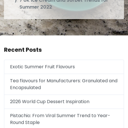
7 UK Ice Cream and Sorbet Trends for
Summer 2022
Recent Posts
Exotic Summer Fruit Flavours
Tea flavours for Manufacturers: Granulated and
Encapsulated
2026 World Cup Dessert Inspiration
Pistachio: From Viral Summer Trend to Year-
Round Staple