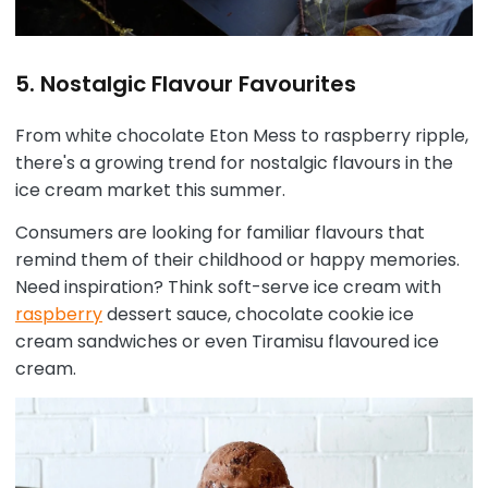
5. Nostalgic Flavour Favourites
From white chocolate Eton Mess to raspberry ripple,
there's a growing trend for nostalgic flavours in the
ice cream market this summer.
Consumers are looking for familiar flavours that
remind them of their childhood or happy memories.
Need inspiration? Think soft-serve ice cream with
raspberry
dessert sauce, chocolate cookie ice
cream sandwiches or even Tiramisu flavoured ice
cream.