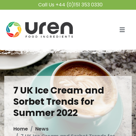
Call Us +44 (0)151 353 0330
7 UK Ice Cream and
Sorbet Trends for
Summer 2022
Home
News