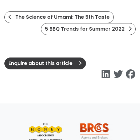
The Science of Umami: The 5th Taste
5 BBQ Trends for Summer 2022
Enquire about this article