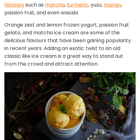
flavours
such as
matcha
,
turmeric
, yuzu,
mango
,
passion fruit, and even wasabi.
Orange zest and lemon frozen yogurt, passion fruit
gelato, and matcha ice cream are some of the
delicious flavours that have been gaining popularity
in recent years. Adding an exotic twist to an old
classic like ice cream is a great way to stand out
from the crowd and attract attention.