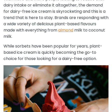
dairy intake or eliminate it altogether, the demand
for dairy-free ice cream is skyrocketing and this is a
trend that is here to stay. Brands are responding with
a wide variety of delicious plant-based flavours
made with everything from
almond
milk to coconut
milk.
While sorbets have been popular for years, plant-
based ice cream is quickly becoming the go-to
choice for those looking for a dairy-free option.