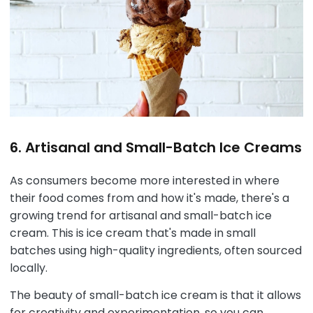
6. Artisanal and Small-Batch Ice Creams
As consumers become more interested in where
their food comes from and how it's made, there's a
growing trend for artisanal and small-batch ice
cream. This is ice cream that's made in small
batches using high-quality ingredients, often sourced
locally.
The beauty of small-batch ice cream is that it allows
for creativity and experimentation, so you can