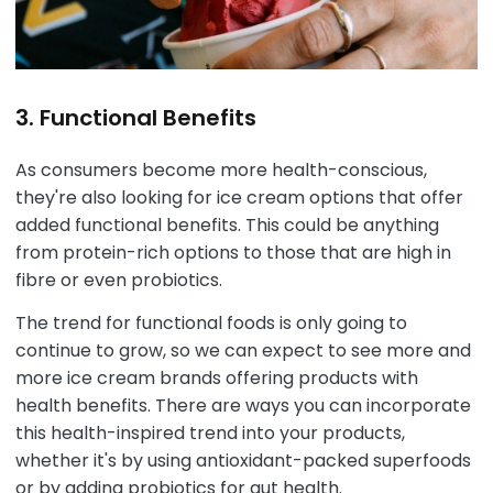
3. Functional Benefits
As consumers become more health-conscious,
they're also looking for ice cream options that offer
added functional benefits. This could be anything
from protein-rich options to those that are high in
fibre or even probiotics.
The trend for functional foods is only going to
continue to grow, so we can expect to see more and
more ice cream brands offering products with
health benefits. There are ways you can incorporate
this health-inspired trend into your products,
whether it's by using antioxidant-packed superfoods
or by adding probiotics for gut health.