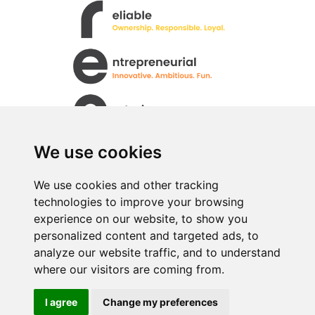
We use cookies
We use cookies and other tracking
technologies to improve your browsing
All rights Reserved. © Uren Food Group Limited
experience on our website, to show you
· Registered No. 517333
personalized content and targeted ads, to
analyze our website traffic, and to understand
where our visitors are coming from.
I agree
Change my preferences