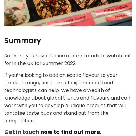
Summary
So there you have it, 7 ice cream trends to watch out
for in the UK for Summer 2022.
If you’re looking to add an exotic flavour to your
product range, our team of experienced food
technologists can help. We have a wealth of
knowledge about global trends and flavours and can
work with you to develop a unique product that will
tantalise taste buds and stand out from the
competition.
Get in touch
now to find out more.