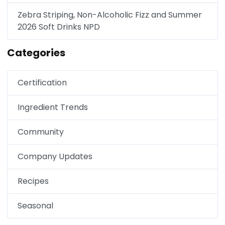
Zebra Striping, Non-Alcoholic Fizz and Summer
2026 Soft Drinks NPD
Categories
Certification
Ingredient Trends
Community
Company Updates
Recipes
Seasonal