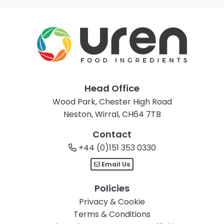
Head Office
Wood Park, Chester High Road
Neston, Wirral, CH64 7TB
Contact
+44 (0)151 353 0330
Email Us
Policies
Privacy & Cookie
Terms & Conditions