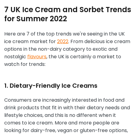
7 UK Ice Cream and Sorbet Trends
for Summer 2022
Here are 7 of the top trends we're seeing in the UK
ice cream market for
2022
. From delicious ice cream
options in the non-dairy category to exotic and
nostalgic
flavours
, the UK is certainly a market to
watch for trends:
1. Dietary-Friendly Ice Creams
Consumers are increasingly interested in food and
drink products that fit in with their dietary needs and
lifestyle choices, and this is no different when it
comes to ice cream. More and more people are
looking for dairy-free, vegan or gluten-free options,