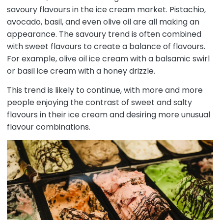
savoury flavours in the ice cream market. Pistachio,
avocado, basil, and even olive oil are all making an
appearance. The savoury trend is often combined
with sweet flavours to create a balance of flavours.
For example, olive oil ice cream with a balsamic swirl
or basil ice cream with a honey drizzle.
This trend is likely to continue, with more and more
people enjoying the contrast of sweet and salty
flavours in their ice cream and desiring more unusual
flavour combinations.