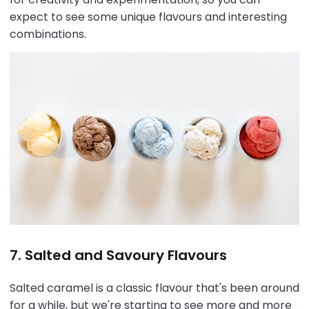
expect to see some unique flavours and interesting
combinations.
7. Salted and Savoury Flavours
Salted caramel is a classic flavour that's been around
for a while, but we're starting to see more and more