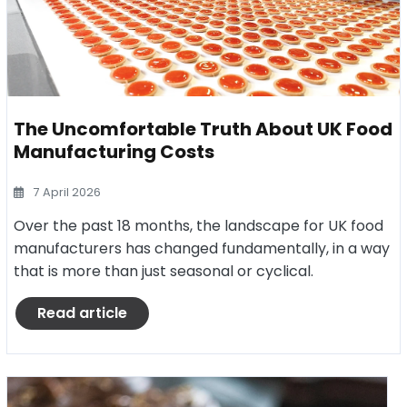
The Uncomfortable Truth About UK Food
Manufacturing Costs
7 April 2026
Over the past 18 months, the landscape for UK food
manufacturers has changed fundamentally, in a way
that is more than just seasonal or cyclical.
Read article