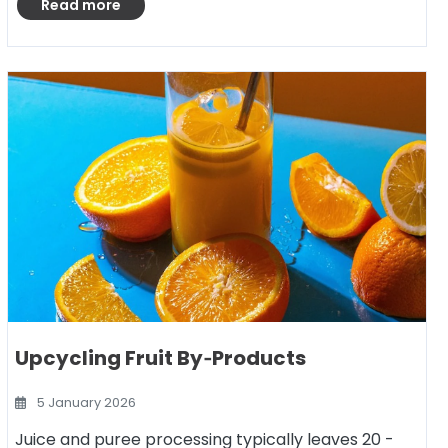
Read more
Upcycling Fruit By‑Products
5 January 2026
Juice and puree processing typically leaves 20 -