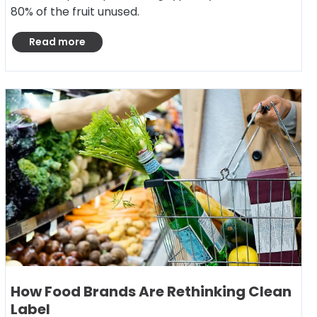
80% of the fruit unused.
Read more
How Food Brands Are Rethinking Clean
Label