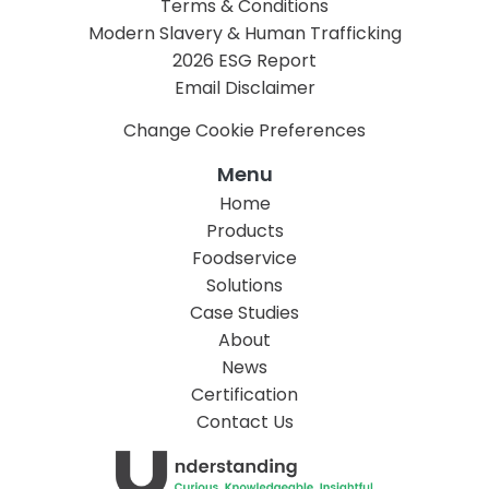
Terms & Conditions
Modern Slavery & Human Trafficking
2026 ESG Report
Email Disclaimer
Change Cookie Preferences
Menu
Home
Products
Foodservice
Solutions
Case Studies
About
News
Certification
Contact Us