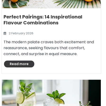
Perfect Pairings: 14 Inspirational
Flavour Combinations
2 February 2026
The modern palate craves both excitement and
reassurance, seeking flavours that comfort,
connect, and surprise in equal measure.
Read more