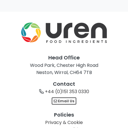
Head Office
Wood Park, Chester High Road
Neston, Wirral, CH64 7TB
Contact
+44 (0)151 353 0330
Email Us
Policies
Privacy & Cookie