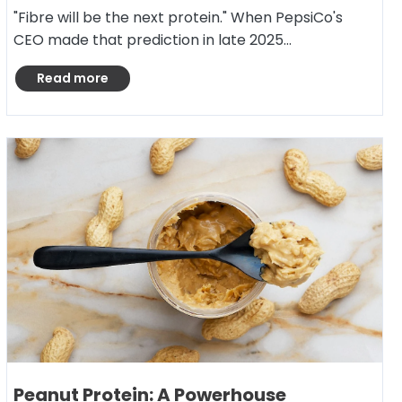
"Fibre will be the next protein." When PepsiCo's
CEO made that prediction in late 2025…
Read more
Peanut Protein: A Powerhouse