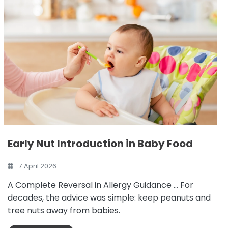
Early Nut Introduction in Baby Food
7 April 2026
A Complete Reversal in Allergy Guidance … For
decades, the advice was simple: keep peanuts and
tree nuts away from babies.