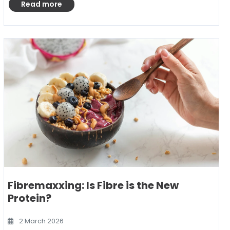
Read more
Fibremaxxing: Is Fibre is the New
Protein?
2 March 2026