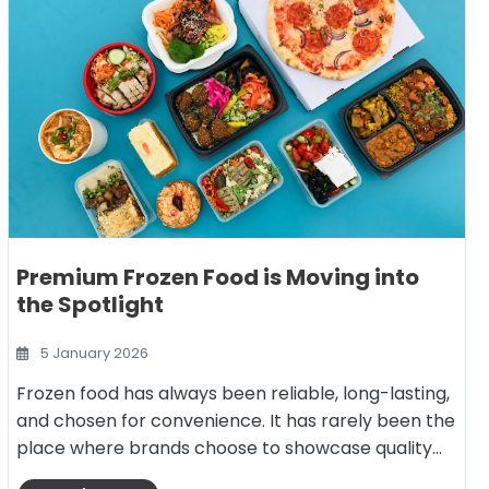
Premium Frozen Food is Moving into
the Spotlight
5 January 2026
Frozen food has always been reliable, long-lasting,
and chosen for convenience. It has rarely been the
place where brands choose to showcase quality…