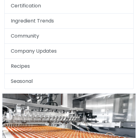
Certification
Ingredient Trends
Community
Company Updates
Recipes
Seasonal