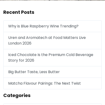
Recent Posts
Why is Blue Raspberry Wine Trending?
Uren and Aromatech at Food Matters Live
London 2026
Iced Chocolate Is the Premium Cold Beverage
Story for 2026
Big Butter Taste, Less Butter
Matcha Flavour Pairings: The Next Twist
Categories