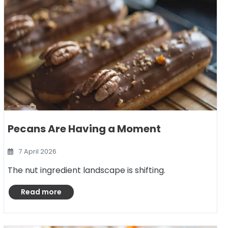
Pecans Are Having a Moment
7 April 2026
The nut ingredient landscape is shifting.
Read more