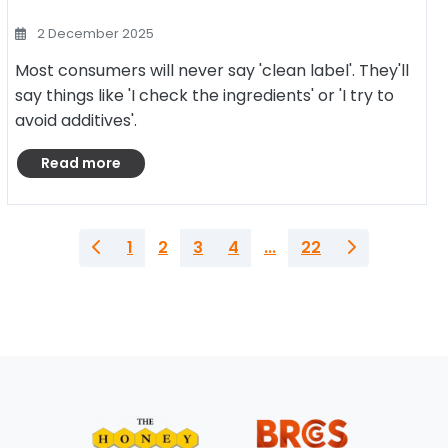
2 December 2025
Most consumers will never say 'clean label'. They'll
say things like 'I check the ingredients' or 'I try to
avoid additives'.
Read more
1
2
3
4
...
22