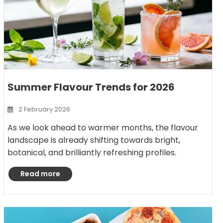
Summer Flavour Trends for 2026
2 February 2026
As we look ahead to warmer months, the flavour
landscape is already shifting towards bright,
botanical, and brilliantly refreshing profiles.
Read more