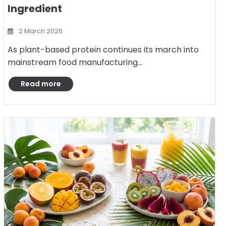
Ingredient
2 March 2026
As plant-based protein continues its march into
mainstream food manufacturing…
Read more