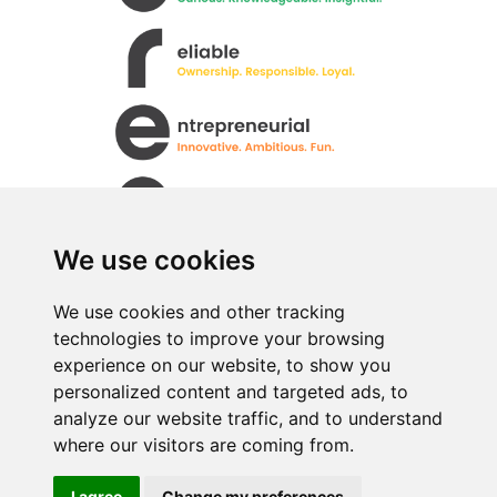
We use cookies
We use cookies and other tracking
technologies to improve your browsing
All rights Reserved. © Uren Food Group Limited
experience on our website, to show you
· Registered No. 517333
personalized content and targeted ads, to
analyze our website traffic, and to understand
where our visitors are coming from.
I agree
Change my preferences