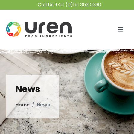
Call Us +44 (0)151 353 0330
News
Home
News