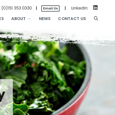
|
LinkedIn:
 (0)151 353 0330
|
Email Us
ES
ABOUT
NEWS
CONTACT US
y