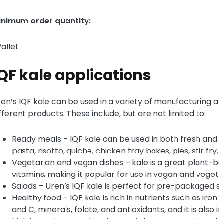
inimum order quantity:
Pallet
QF kale applications
en’s IQF kale can be used in a variety of manufacturing a
fferent products. These include, but are not limited to:
Ready meals – IQF kale can be used in both fresh and
pasta, risotto, quiche, chicken tray bakes, pies, stir fry
Vegetarian and vegan dishes – kale is a great plant-
vitamins, making it popular for use in vegan and veget
Salads – Uren’s IQF kale is perfect for pre-packaged s
Healthy food – IQF kale is rich in nutrients such as iron
and C, minerals, folate, and antioxidants, and it is also 