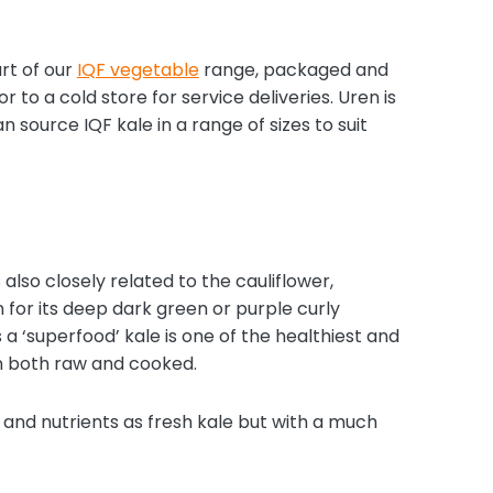
rt of our
IQF vegetable
range, packaged and
r to a cold store for service deliveries. Uren is
source IQF kale in a range of sizes to suit
 also closely related to the cauliflower,
n for its deep dark green or purple curly
 a ‘superfood’ kale is one of the healthiest and
en both raw and cooked.
, and nutrients as fresh kale but with a much