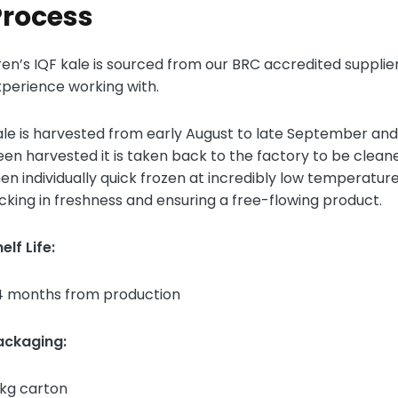
Process
ren’s IQF kale is sourced from our BRC accredited suppl
xperience working with.
le is harvested from early August to late September and
en harvested it is taken back to the factory to be cleaned
en individually quick frozen at incredibly low temperature
cking in freshness and ensuring a free-flowing product.
elf Life:
4 months from production
ackaging:
0kg carton