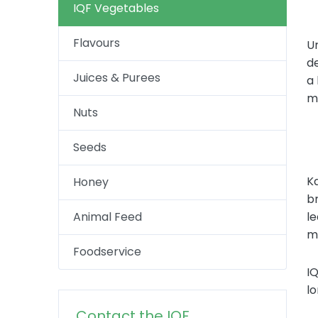
IQF Vegetables
Flavours
U
de
Juices & Purees
a
ma
Nuts
Seeds
Ka
Honey
br
Animal Feed
le
mo
Foodservice
IQ
lo
Contact the IQF