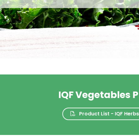
IQF Vegetables P
Product List - IQF Herb