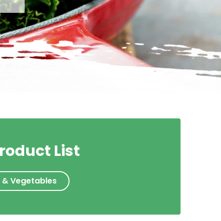
roduct List
s & Vegetables