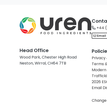
Conta
+44 (
Email
Head Office
Polici
Wood Park, Chester High Road
Privacy
Neston, Wirral, CH64 7TB
Terms &
Modern 
Traffick
2026 ES
Email D
Change 