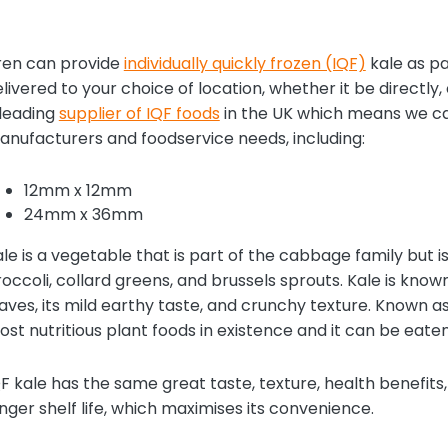
ren can provide
individually quickly frozen (IQF)
kale as pa
livered to your choice of location, whether it be directly, o
 leading
supplier of IQF foods
in the UK which means we can 
nufacturers and foodservice needs, including:
12mm x 12mm
24mm x 36mm
le is a vegetable that is part of the cabbage family but is
occoli, collard greens, and brussels sprouts. Kale is know
aves, its mild earthy taste, and crunchy texture. Known as
st nutritious plant foods in existence and it can be eat
F kale has the same great taste, texture, health benefits
nger shelf life, which maximises its convenience.