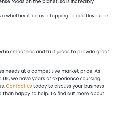
ense foods on the planet, so is incredibly
.
zza whether it be as a topping to add flavour or
d in smoothies and fruit juices to provide great
ess needs at a competitive market price. As
 UK, we have years of experience sourcing
es.
Contact us
today to discuss your business
e than happy to help. To find out more about