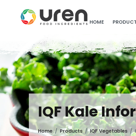
HOME
PRODUC
IQF Kale Inf
Home
Products
IQF Vegetables