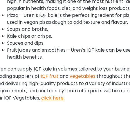
high in nutrients, making it one of the most nutrient-d
popular in health foods, diet, and weight loss products
Pizza – Uren’s IQF kale is the perfect ingredient for pi
used in vegan pizza dough to add texture and flavour.
Soups and broths.
Kale chips or crisps.
Sauces and dips.
Fruit juices and smoothies – Uren’s IQF kale can be use
health benefits.
en can supply IQF kale in volumes tailored to your busin
ading suppliers of
IQF fruit
and
vegetables
throughout the
d delivering high-quality products to a variety of industri
quirements, and our friendly team of experts will be mor
ur IQF Vegetables,
click here.