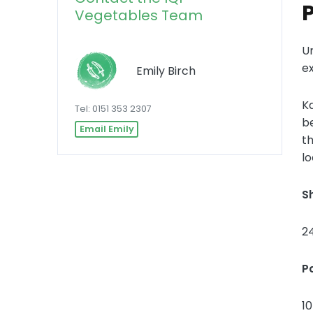
Vegetables Team
U
e
Emily Birch
Ka
Tel: 0151 353 2307
be
Email Emily
th
lo
Sh
2
P
1