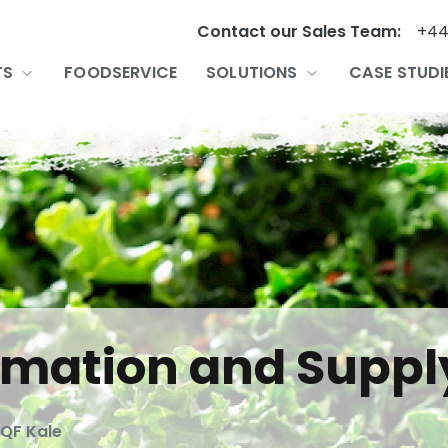
Contact our Sales Team:
+44
TS
FOODSERVICE
SOLUTIONS
CASE STUDI
ormation and Suppl
IQF Kale