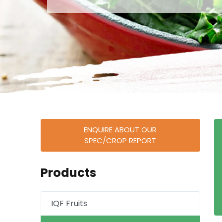
ENQUIRE ABOUT OUR
SPEC/CROP REPORT
Products
IQF Fruits