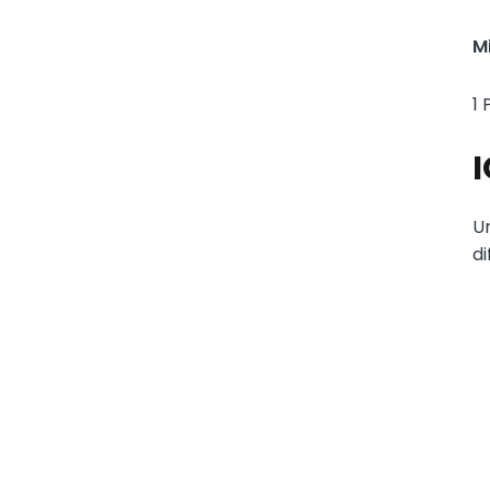
M
1 
I
Ur
di