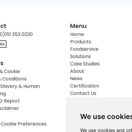
ct
Menu
0)151 353 0330
Home
Products
 Us
Foodservice
Solutions
es
Case Studies
About
 & Cookie
News
 Conditions
Certification
Slavery & Human
Contact Us
ing
G Report
isclaimer
We use cookie
Cookie Preferences
We use cookies and oth