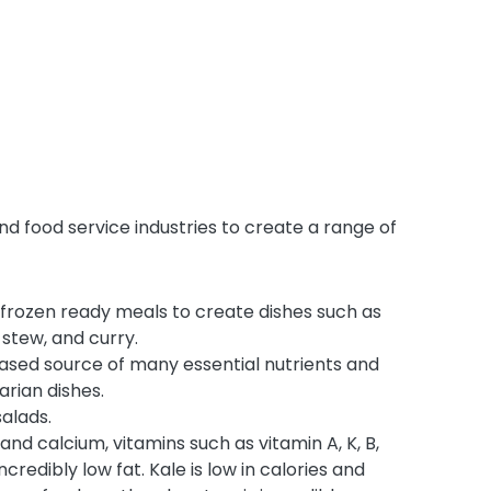
nd food service industries to create a range of
 frozen ready meals to create dishes such as
, stew, and curry.
based source of many essential nutrients and
arian dishes.
alads.
 and calcium, vitamins such as vitamin A, K, B,
incredibly low fat. Kale is low in calories and