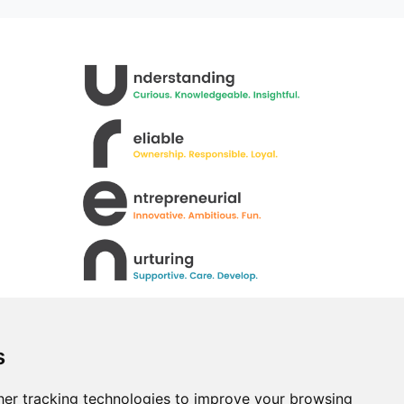
s
er tracking technologies to improve your browsing