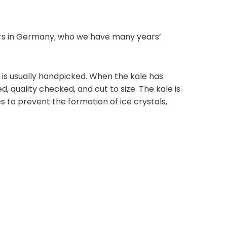
iers in Germany, who we have many years’
 is usually handpicked. When the kale has
, quality checked, and cut to size. The kale is
s to prevent the formation of ice crystals,