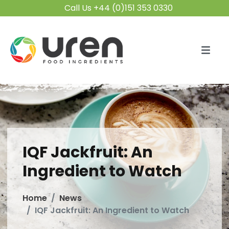
Call Us +44 (0)151 353 0330
IQF Jackfruit: An
Ingredient to Watch
Home
News
IQF Jackfruit: An Ingredient to Watch