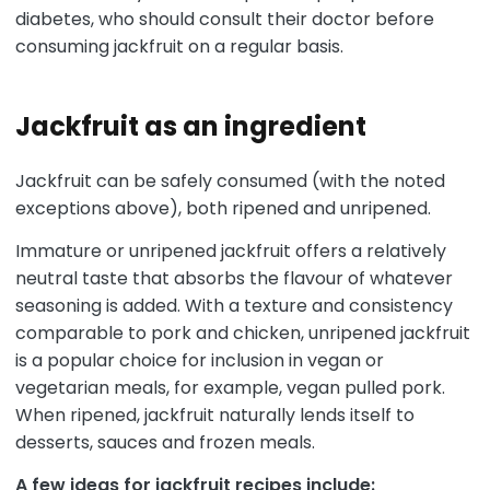
diabetes, who should consult their doctor before
consuming jackfruit on a regular basis.
Jackfruit as an ingredient
Jackfruit can be safely consumed (with the noted
exceptions above), both ripened and unripened.
Immature or unripened jackfruit offers a relatively
neutral taste that absorbs the flavour of whatever
seasoning is added. With a texture and consistency
comparable to pork and chicken, unripened jackfruit
is a popular choice for inclusion in vegan or
vegetarian meals, for example, vegan pulled pork.
When ripened, jackfruit naturally lends itself to
desserts, sauces and frozen meals.
A few ideas for jackfruit recipes include: