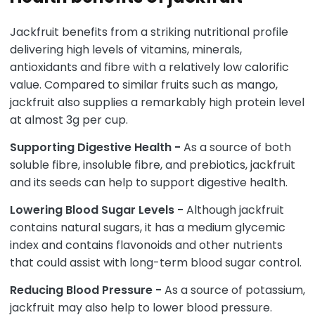
Jackfruit benefits from a striking nutritional profile
delivering high levels of vitamins, minerals,
antioxidants and fibre with a relatively low calorific
value. Compared to similar fruits such as mango,
jackfruit also supplies a remarkably high protein level
at almost 3g per cup.
Supporting Digestive Health -
As a source of both
soluble fibre, insoluble fibre, and prebiotics, jackfruit
and its seeds can help to support digestive health.
Lowering Blood Sugar Levels -
Although jackfruit
contains natural sugars, it has a medium glycemic
index and contains flavonoids and other nutrients
that could assist with long-term blood sugar control.
Reducing Blood Pressure -
As a source of potassium,
jackfruit may also help to lower blood pressure.