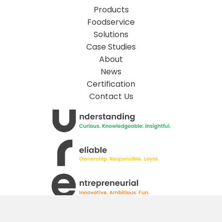
Products
Foodservice
Solutions
Case Studies
About
News
Certification
Contact Us