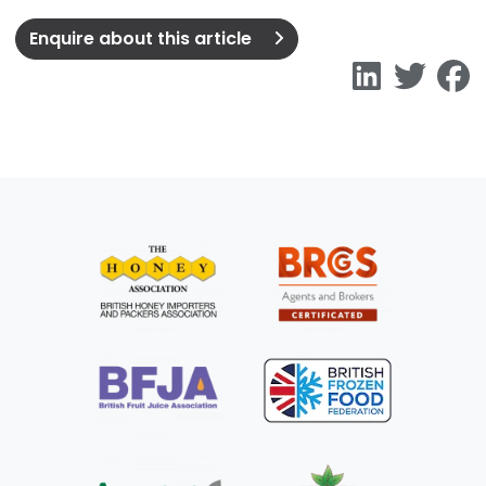
Enquire about this article