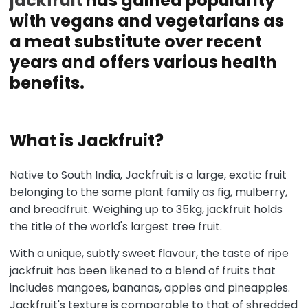
jackfruit
has gained popularity
with vegans and vegetarians as
a meat substitute over recent
years and offers various health
benefits.
What is Jackfruit?
Native to South India, Jackfruit is a large, exotic fruit
belonging to the same plant family as fig, mulberry,
and breadfruit. Weighing up to 35kg, jackfruit holds
the title of the world's largest tree fruit.
With a unique, subtly sweet flavour, the taste of ripe
jackfruit has been likened to a blend of fruits that
includes mangoes, bananas, apples and pineapples.
Jackfruit's texture is comparable to that of shredded