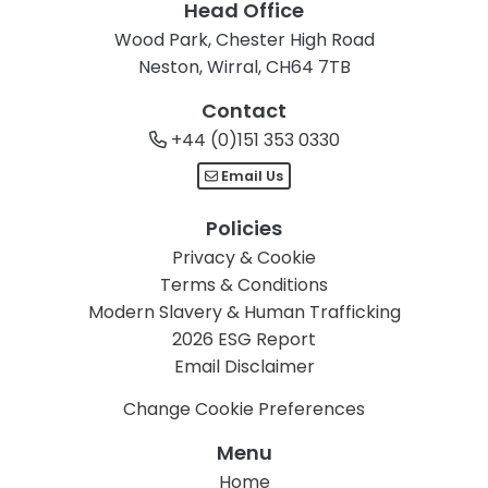
Head Office
Wood Park, Chester High Road
Neston, Wirral, CH64 7TB
Contact
+44 (0)151 353 0330
Email Us
Policies
Privacy & Cookie
Terms & Conditions
Modern Slavery & Human Trafficking
2026 ESG Report
Email Disclaimer
Change Cookie Preferences
Menu
Home