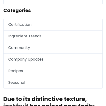
Categories
Certification
Ingredient Trends
Community
Company Updates
Recipes
Seasonal
Due to its distinctive texture,