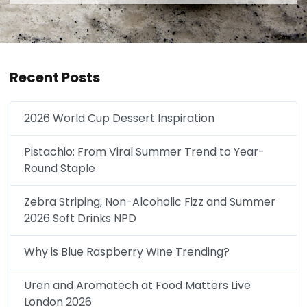
Recent Posts
2026 World Cup Dessert Inspiration
Pistachio: From Viral Summer Trend to Year-
Round Staple
Zebra Striping, Non-Alcoholic Fizz and Summer
2026 Soft Drinks NPD
Why is Blue Raspberry Wine Trending?
Uren and Aromatech at Food Matters Live
London 2026