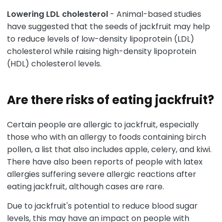
Lowering LDL cholesterol
- Animal-based studies
have suggested that the seeds of jackfruit may help
to reduce levels of low-density lipoprotein (LDL)
cholesterol while raising high-density lipoprotein
(HDL) cholesterol levels.
Are there risks of eating jackfruit?
Certain people are allergic to jackfruit, especially
those who with an allergy to foods containing birch
pollen, a list that also includes apple, celery, and kiwi.
There have also been reports of people with latex
allergies suffering severe allergic reactions after
eating jackfruit, although cases are rare.
Due to jackfruit's potential to reduce blood sugar
levels, this may have an impact on people with