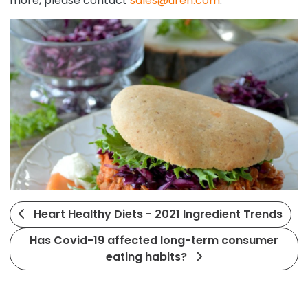
more, please contact
sales@uren.com
.
Heart Healthy Diets - 2021 Ingredient Trends
Has Covid-19 affected long-term consumer
eating habits?