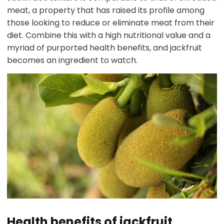
meat, a property that has raised its profile among
those looking to reduce or eliminate meat from their
diet. Combine this with a high nutritional value and a
myriad of purported health benefits, and jackfruit
becomes an ingredient to watch.
Health benefits of jackfruit