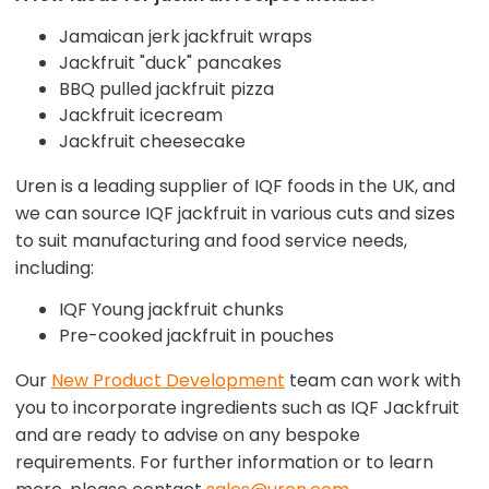
Jamaican jerk jackfruit wraps
Jackfruit "duck" pancakes
BBQ pulled jackfruit pizza
Jackfruit icecream
Jackfruit cheesecake
Uren is a leading supplier of IQF foods in the UK, and
we can source IQF jackfruit in various cuts and sizes
to suit manufacturing and food service needs,
including:
IQF Young jackfruit chunks
Pre-cooked jackfruit in pouches
Our
New Product Development
team can work with
you to incorporate ingredients such as IQF Jackfruit
and are ready to advise on any bespoke
requirements. For further information or to learn