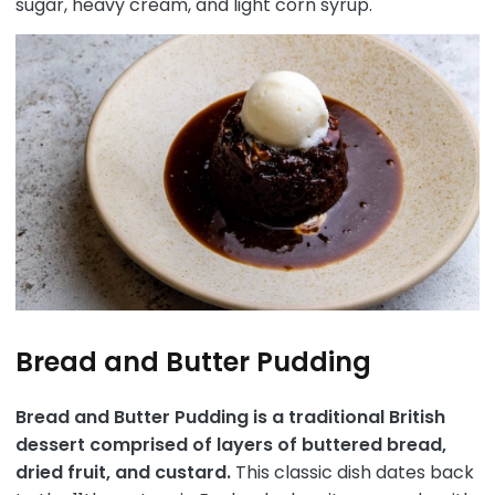
sugar, heavy cream, and light corn syrup.
Bread and Butter Pudding
Bread and Butter Pudding is a traditional British
dessert comprised of layers of buttered bread,
dried fruit, and custard.
This classic dish dates back