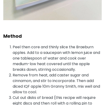
Method
Peel then core and thinly slice the Braeburn
apples. Add to a saucepan with lemon juice and
one tablespoon of water and cook over
medium-low heat covered until the apple
breaks down, stirring occasionally.
Remove from heat, add caster sugar and
cinnamon, and stir to incorporate. Then add
diced IQF apple 10m Granny Smith, mix well and
allow to cool.
Cut out disks of bread (this recipe will require
eight discs and then roll with a rolling pin to