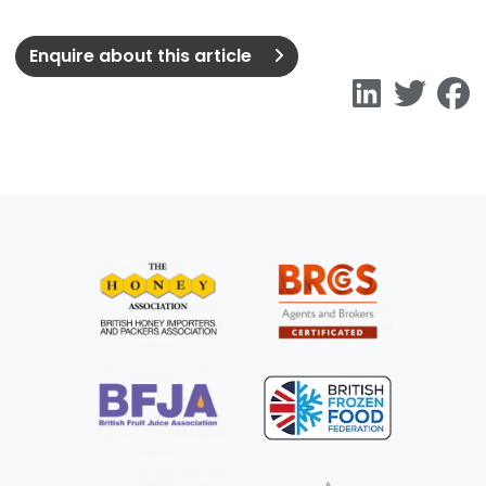
Enquire about this article