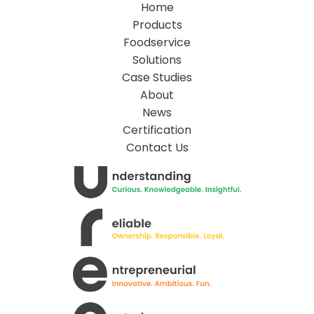
Home
Products
Foodservice
Solutions
Case Studies
About
News
Certification
Contact Us