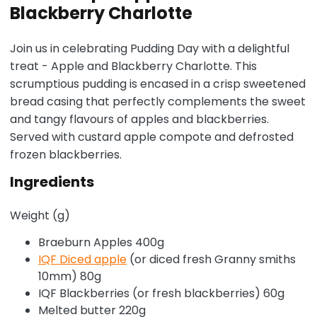
Blackberry Charlotte
Join us in celebrating Pudding Day with a delightful
treat - Apple and Blackberry Charlotte. This
scrumptious pudding is encased in a crisp sweetened
bread casing that perfectly complements the sweet
and tangy flavours of apples and blackberries.
Served with custard apple compote and defrosted
frozen blackberries.
Ingredients
Weight (g)
Braeburn Apples 400g
IQF Diced apple
(or diced fresh Granny smiths
10mm) 80g
IQF Blackberries (or fresh blackberries) 60g
Melted butter 220g