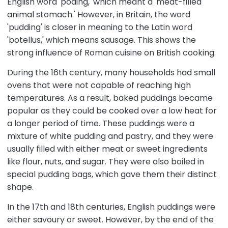
English word 'poding,' which meant a 'meat-filled
animal stomach.' However, in Britain, the word
'pudding' is closer in meaning to the Latin word
'botellus,' which means sausage. This shows the
strong influence of Roman cuisine on British cooking.
During the 16th century, many households had small
ovens that were not capable of reaching high
temperatures. As a result, baked puddings became
popular as they could be cooked over a low heat for
a longer period of time. These puddings were a
mixture of white pudding and pastry, and they were
usually filled with either meat or sweet ingredients
like flour, nuts, and sugar. They were also boiled in
special pudding bags, which gave them their distinct
shape.
In the 17th and 18th centuries, English puddings were
either savoury or sweet. However, by the end of the