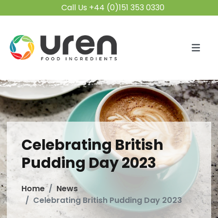
Call Us +44 (0)151 353 0330
Celebrating British
Pudding Day 2023
Home
News
Celebrating British Pudding Day 2023