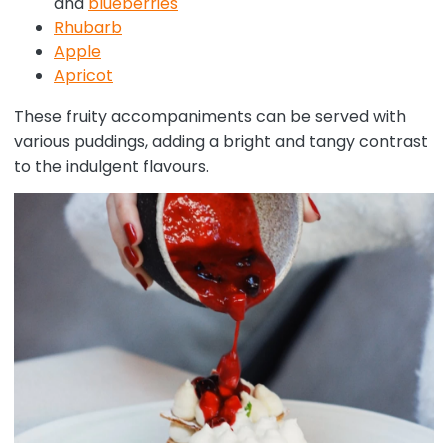
and
blueberries
Rhubarb
Apple
Apricot
These fruity accompaniments can be served with
various puddings, adding a bright and tangy contrast
to the indulgent flavours.