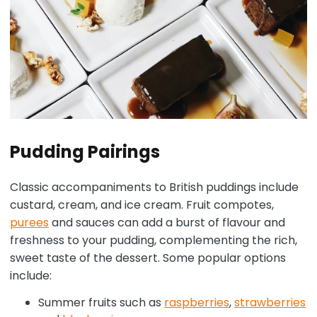
Pudding Pairings
Classic accompaniments to British puddings include
custard, cream, and ice cream. Fruit compotes,
purees
and sauces can add a burst of flavour and
freshness to your pudding, complementing the rich,
sweet taste of the dessert. Some popular options
include:
Summer fruits such as
raspberries
,
strawberries