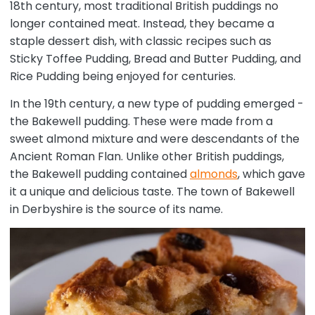
18th century, most traditional British puddings no
longer contained meat. Instead, they became a
staple dessert dish, with classic recipes such as
Sticky Toffee Pudding, Bread and Butter Pudding, and
Rice Pudding being enjoyed for centuries.
In the 19th century, a new type of pudding emerged -
the Bakewell pudding. These were made from a
sweet almond mixture and were descendants of the
Ancient Roman Flan. Unlike other British puddings,
the Bakewell pudding contained
almonds
, which gave
it a unique and delicious taste. The town of Bakewell
in Derbyshire is the source of its name.