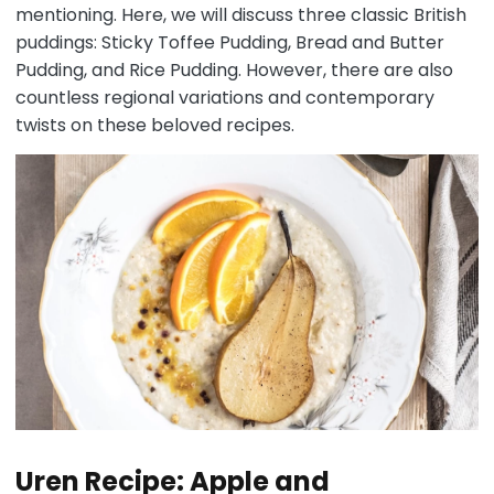
mentioning. Here, we will discuss three classic British
puddings: Sticky Toffee Pudding, Bread and Butter
Pudding, and Rice Pudding. However, there are also
countless regional variations and contemporary
twists on these beloved recipes.
Uren Recipe: Apple and