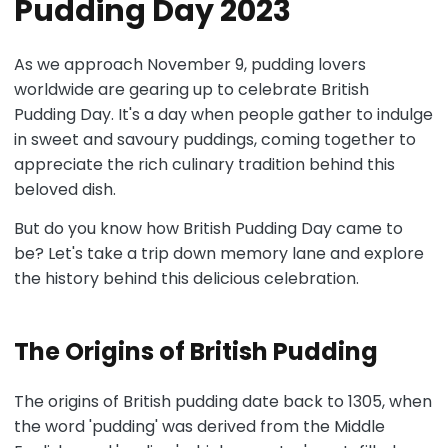
Pudding Day 2023
As we approach November 9, pudding lovers
worldwide are gearing up to celebrate British
Pudding Day. It's a day when people gather to indulge
in sweet and savoury puddings, coming together to
appreciate the rich culinary tradition behind this
beloved dish.
But do you know how British Pudding Day came to
be? Let's take a trip down memory lane and explore
the history behind this delicious celebration.
The Origins of British Pudding
The origins of British pudding date back to 1305, when
the word 'pudding' was derived from the Middle