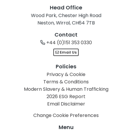
Head Office
Wood Park, Chester High Road
Neston, Wirral, CH64 7TB
Contact
+44 (0)151 353 0330
Email Us
Policies
Privacy & Cookie
Terms & Conditions
Modern Slavery & Human Trafficking
2026 ESG Report
Email Disclaimer
Change Cookie Preferences
Menu