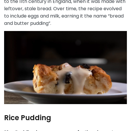
to the 11th century in England, when it was made with
leftover, stale bread. Over time, the recipe evolved
to include eggs and milk, earning it the name “bread
and butter pudding”.
Rice Pudding