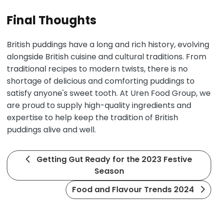
Final Thoughts
British puddings have a long and rich history, evolving
alongside British cuisine and cultural traditions. From
traditional recipes to modern twists, there is no
shortage of delicious and comforting puddings to
satisfy anyone's sweet tooth. At Uren Food Group, we
are proud to supply high-quality ingredients and
expertise to help keep the tradition of British
puddings alive and well.
Getting Gut Ready for the 2023 Festive
Season
Food and Flavour Trends 2024