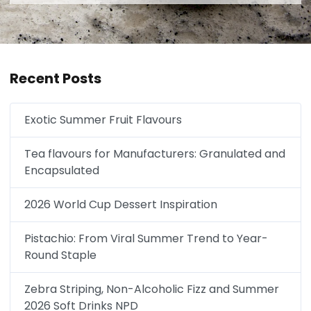
Recent Posts
Exotic Summer Fruit Flavours
Tea flavours for Manufacturers: Granulated and
Encapsulated
2026 World Cup Dessert Inspiration
Pistachio: From Viral Summer Trend to Year-
Round Staple
Zebra Striping, Non-Alcoholic Fizz and Summer
2026 Soft Drinks NPD