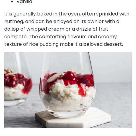
Vanilla
It is generally baked in the oven, often sprinkled with
nutmeg, and can be enjoyed on its own or with a
dollop of whipped cream or a drizzle of fruit
compote. The comforting flavours and creamy
texture of rice pudding make it a beloved dessert.