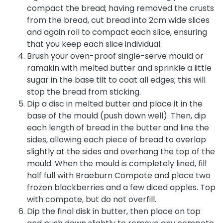
compact the bread; having removed the crusts
from the bread, cut bread into 2cm wide slices
and again roll to compact each slice, ensuring
that you keep each slice individual.
Brush your oven-proof single-serve mould or
ramakin with melted butter and sprinkle a little
sugar in the base tilt to coat all edges; this will
stop the bread from sticking.
Dip a disc in melted butter and place it in the
base of the mould (push down well). Then, dip
each length of bread in the butter and line the
sides, allowing each piece of bread to overlap
slightly at the sides and overhang the top of the
mould. When the mould is completely lined, fill
half full with Braeburn Compote and place two
frozen blackberries and a few diced apples. Top
with compote, but do not overfill.
Dip the final disk in butter, then place on top