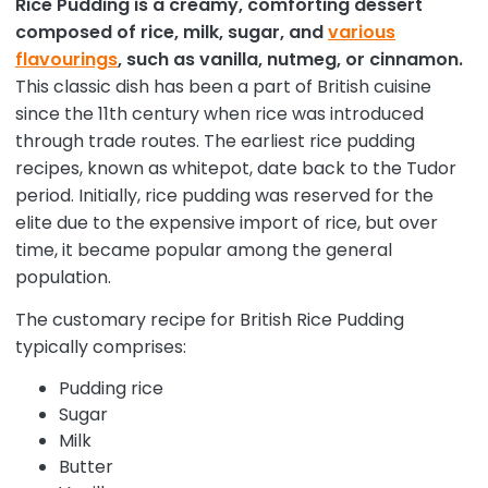
Rice Pudding is a creamy, comforting dessert
composed of rice, milk, sugar, and
various
flavourings
, such as vanilla, nutmeg, or cinnamon.
This classic dish has been a part of British cuisine
since the 11th century when rice was introduced
through trade routes. The earliest rice pudding
recipes, known as whitepot, date back to the Tudor
period. Initially, rice pudding was reserved for the
elite due to the expensive import of rice, but over
time, it became popular among the general
population.
The customary recipe for British Rice Pudding
typically comprises:
Pudding rice
Sugar
Milk
Butter