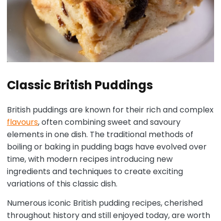
Classic British Puddings
British puddings are known for their rich and complex
flavours
, often combining sweet and savoury
elements in one dish. The traditional methods of
boiling or baking in pudding bags have evolved over
time, with modern recipes introducing new
ingredients and techniques to create exciting
variations of this classic dish.
Numerous iconic British pudding recipes, cherished
throughout history and still enjoyed today, are worth