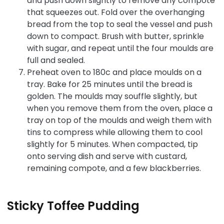
and push down slightly to remove any compote
that squeezes out. Fold over the overhanging
bread from the top to seal the vessel and push
down to compact. Brush with butter, sprinkle
with sugar, and repeat until the four moulds are
full and sealed.
Preheat oven to 180c and place moulds on a
tray. Bake for 25 minutes until the bread is
golden. The moulds may souffle slightly, but
when you remove them from the oven, place a
tray on top of the moulds and weigh them with
tins to compress while allowing them to cool
slightly for 5 minutes. When compacted, tip
onto serving dish and serve with custard,
remaining compote, and a few blackberries.
Sticky Toffee Pudding