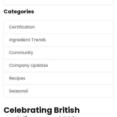
Categories
Certification
Ingredient Trends
Community
Company Updates
Recipes
Seasonal
Celebrating British