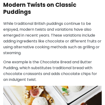
Modern Twists on Classic
Puddings
While traditional British puddings continue to be
enjoyed, modern twists and variations have also
emerged in recent years. These variations include
adding ingredients like chocolate or different fruits or
using alternative cooking methods such as grilling or
steaming.
One example is the Chocolate Bread and Butter
Pudding, which substitutes traditional bread with
chocolate croissants and adds chocolate chips for
an indulgent twist.