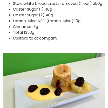
Stale white bread crusts removed (1 loaf) 500g
Caster Sugar (1) 40g
Caster Sugar (2) 40g
Lemon Juice NFC (Lemon Juice) 10g
Cinnamon 3g
Total 1353g
Custard to accompany