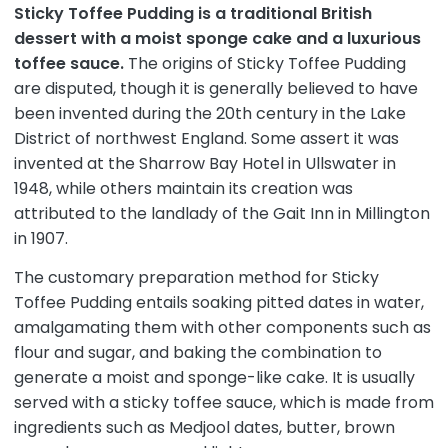
Sticky Toffee Pudding is a traditional British
dessert with a moist sponge cake and a luxurious
toffee sauce.
The origins of Sticky Toffee Pudding
are disputed, though it is generally believed to have
been invented during the 20th century in the Lake
District of northwest England. Some assert it was
invented at the Sharrow Bay Hotel in Ullswater in
1948, while others maintain its creation was
attributed to the landlady of the Gait Inn in Millington
in 1907.
The customary preparation method for Sticky
Toffee Pudding entails soaking pitted dates in water,
amalgamating them with other components such as
flour and sugar, and baking the combination to
generate a moist and sponge-like cake. It is usually
served with a sticky toffee sauce, which is made from
ingredients such as Medjool dates, butter, brown